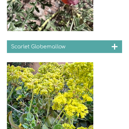
Scarlet Globemallow