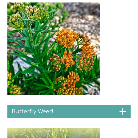
Butterfly Weed