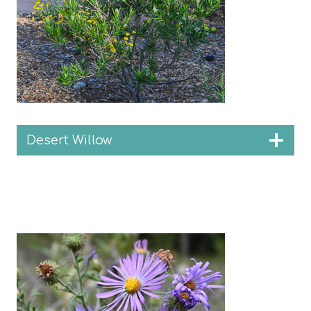
Desert Willow