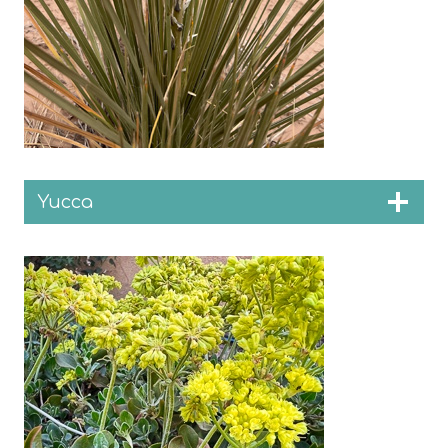
Yucca