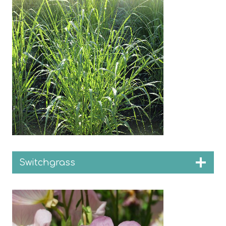
Switchgrass