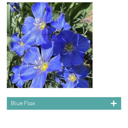
Blue Flax