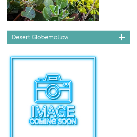
Desert Globemallow