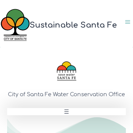
Skip
to
content
Sustainable Santa Fe
City of Santa Fe Water Conservation Office