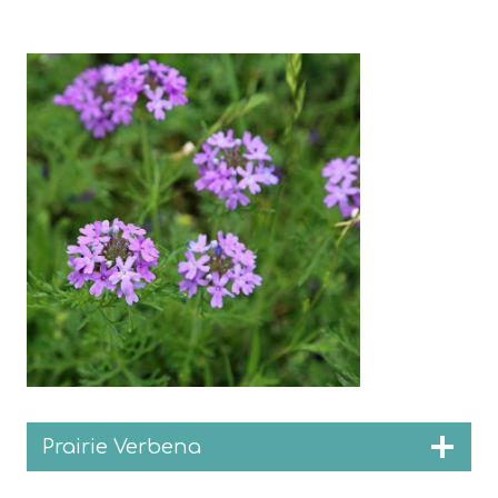
Prairie Verbena