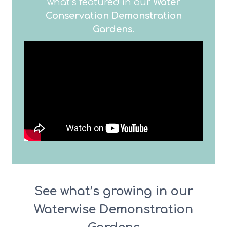
what’s featured in our
Water
Conservation Demonstration
Gardens
.
See what’s growing in our
Waterwise Demonstration