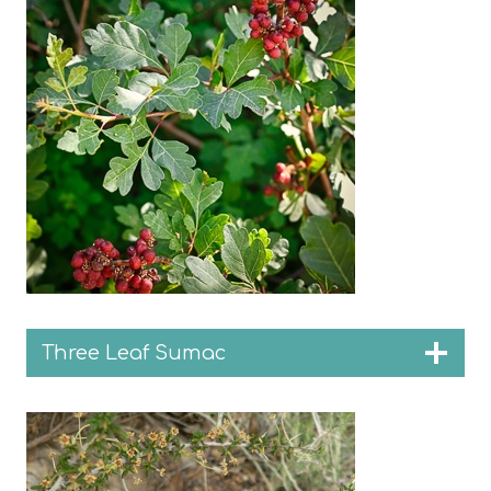
Three Leaf Sumac