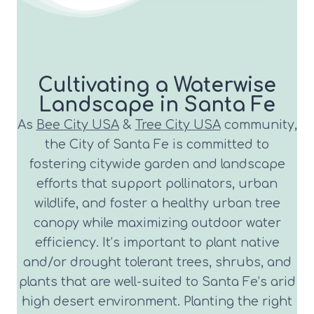
Cultivating a Waterwise
Landscape in Santa Fe
As
Bee City USA
&
Tree City USA
community,
the City of Santa Fe is committed to
fostering citywide garden and landscape
efforts that support pollinators, urban
wildlife, and foster a healthy urban tree
canopy while maximizing outdoor water
efficiency. It’s important to plant native
and/or drought tolerant trees, shrubs, and
plants that are well-suited to Santa Fe’s arid
high desert environment. Planting the right