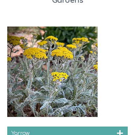
Gardens
Yarrow