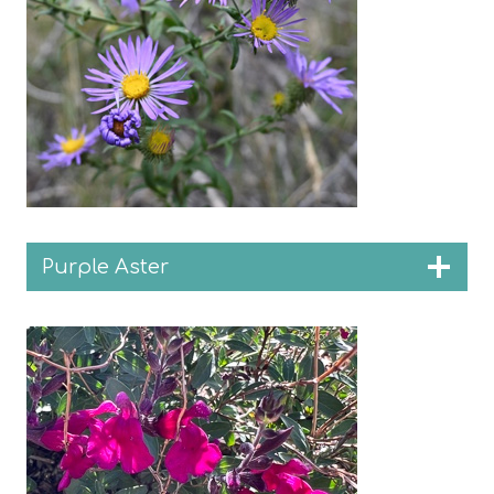
Purple Aster