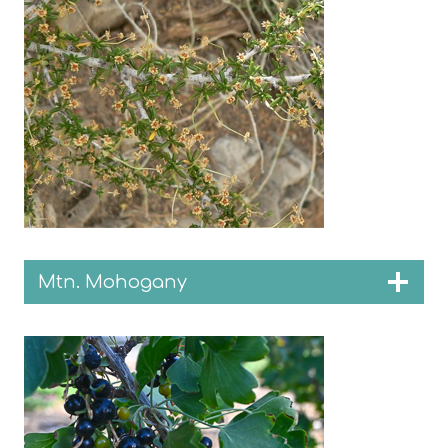
Mtn. Mohogany