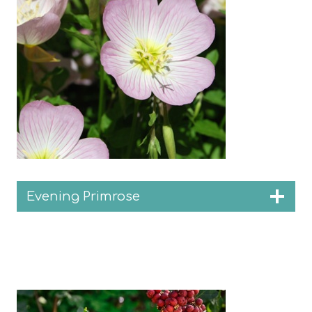
Evening Primrose