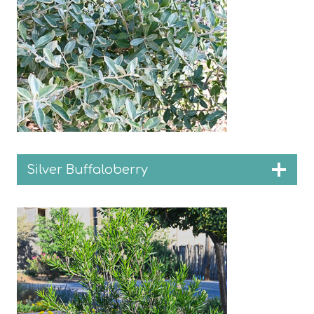
Silver Buffaloberry