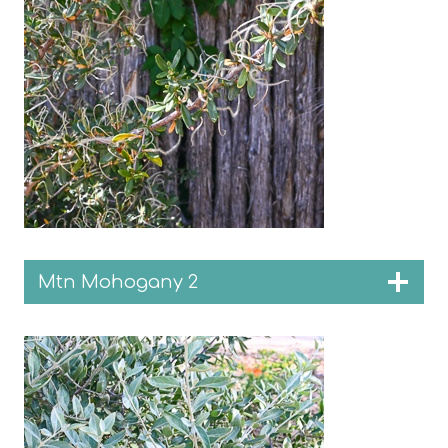
Mtn Mohogany 2