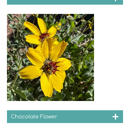
Chocolate Flower