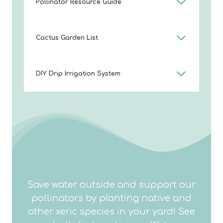
Pollinator Resource Guide
Cactus Garden List
DIY Drip Irrigation System
Save water outside and support our
pollinators by planting native and
other xeric species in your yard! See