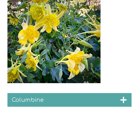
Columbine