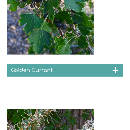
Golden Currant