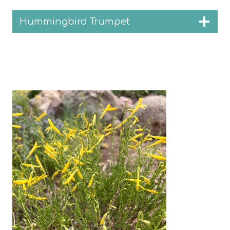
Hummingbird Trumpet