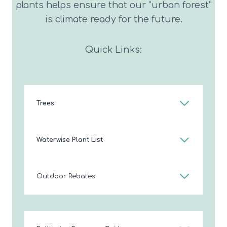
plants helps ensure that our “urban forest”
is climate ready for the future.
Quick Links:
Trees
Waterwise Plant List
Outdoor Rebates