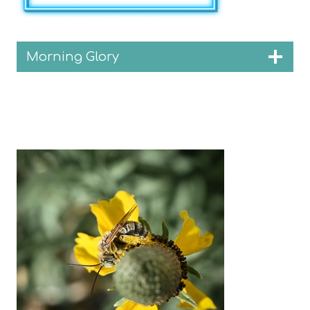
Morning Glory