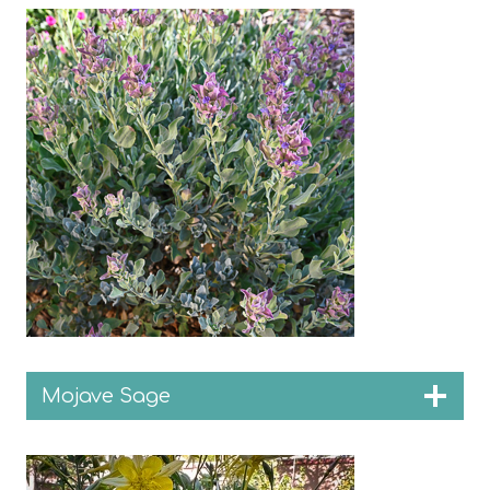
Mojave Sage