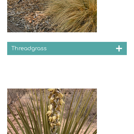
Threadgrass