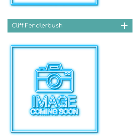
Cliff Fendlerbush