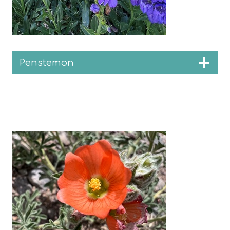
Penstemon