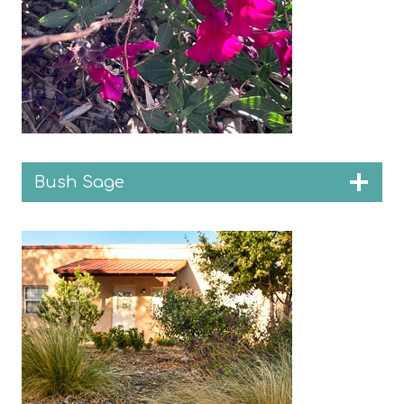
Bush Sage