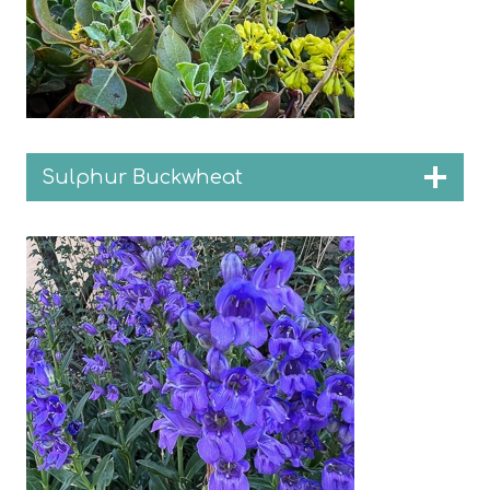
Sulphur Buckwheat