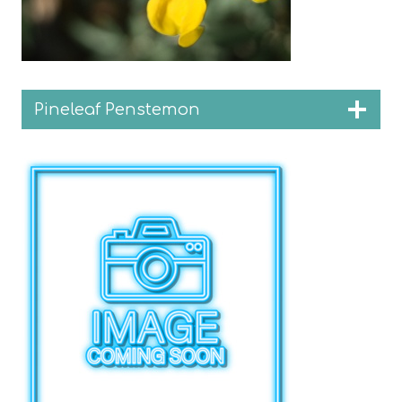
Pineleaf Penstemon