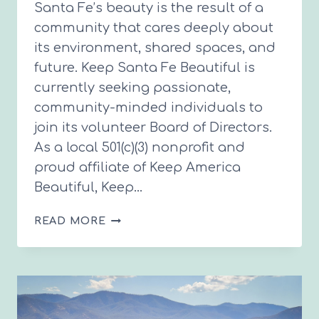
Santa Fe’s beauty is the result of a
community that cares deeply about
its environment, shared spaces, and
future. Keep Santa Fe Beautiful is
currently seeking passionate,
community-minded individuals to
join its volunteer Board of Directors.
As a local 501(c)(3) nonprofit and
proud affiliate of Keep America
Beautiful, Keep…
KEEP
READ MORE
SANTA
FE
BEAUTIFUL
SEEKING
BOARD
MEMBERS