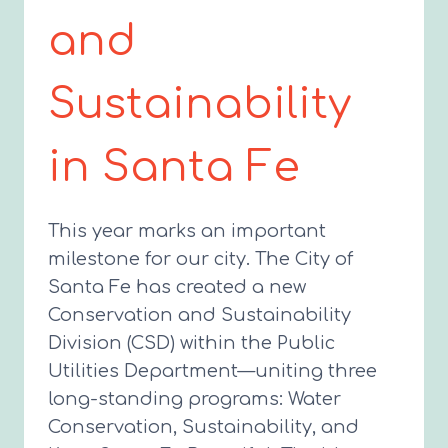
and
Sustainability
in Santa Fe
This year marks an important
milestone for our city. The City of
Santa Fe has created a new
Conservation and Sustainability
Division (CSD) within the Public
Utilities Department—uniting three
long-standing programs: Water
Conservation, Sustainability, and