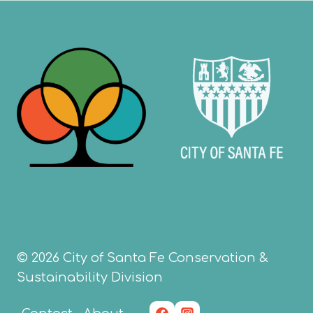
navigation
© 2026 City of Santa Fe Conservation &
Sustainability Division