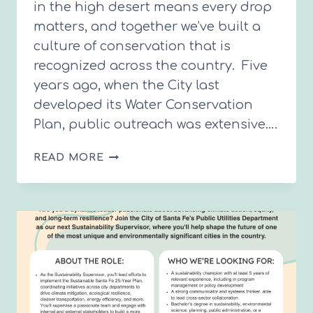
in the high desert means every drop
matters, and together we’ve built a
culture of conservation that is
recognized across the country. Five
years ago, when the City last
developed its Water Conservation
Plan, public outreach was extensive….
SANTA
READ MORE
FE’S
NEXT
10-
YEAR
WATER
CONSERVATION
PLAN