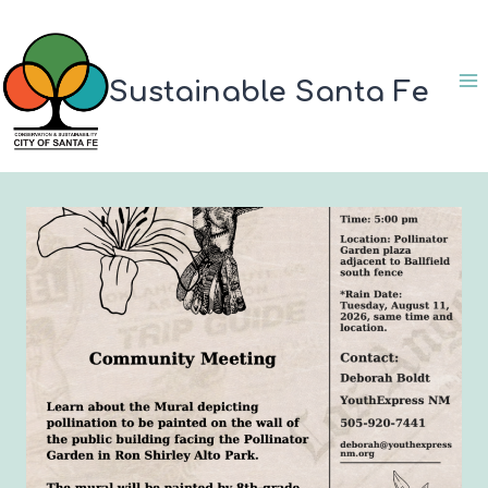
Skip
to
content
Sustainable Santa Fe