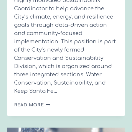
highly motivated Sustainability
Coordinator to help advance the
City’s climate, energy, and resilience
goals through data-driven action
and community-focused
implementation. This position is part
of the City’s newly formed
Conservation and Sustainability
Division, which is organized around
three integrated sections: Water
Conservation, Sustainability, and
Keep Santa Fe…
SUSTAINABILITY
READ MORE
COORDINATOR