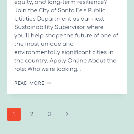
equity, and long-term resilience?
Join the City of Santa Fe’s Public
Utilities Department as our next
Sustainability Supervisor, where
you’ll help shape the future of one of
the most unique and
environmentally significant cities in
the country. Apply Online About the
role: Who we’re looking…
CITY
READ MORE
HIRING
SUSTAINABILITY
SUPERVISOR
Page
Next
1
2
3
Page