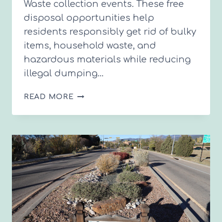
Waste collection events. These free
disposal opportunities help
residents responsibly get rid of bulky
items, household waste, and
hazardous materials while reducing
illegal dumping…
2026
READ MORE
FREE
TRASH
&
HAZARDOUS
WASTE
DISPOSAL
DAYS
IN
SANTA
FE