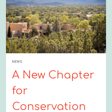
NEWS
A New Chapter
for
Conservation