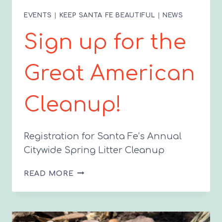
EVENTS
|
KEEP SANTA FE BEAUTIFUL
|
NEWS
Sign up for the
Great American
Cleanup!
Registration for Santa Fe’s Annual
Citywide Spring Litter Cleanup
SIGN
READ MORE
UP
FOR
THE
GREAT