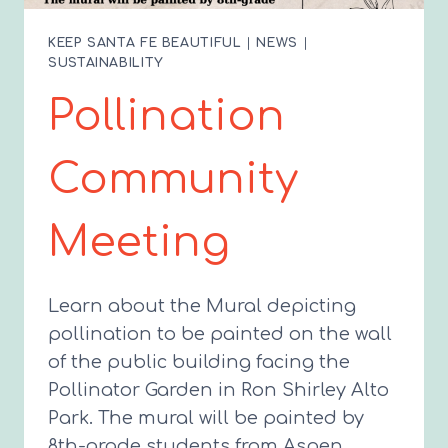
KEEP SANTA FE BEAUTIFUL
|
NEWS
|
SUSTAINABILITY
Pollination
Community
Meeting
Learn about the Mural depicting
pollination to be painted on the wall
of the public building facing the
Pollinator Garden in Ron Shirley Alto
Park. The mural will be painted by
8th-grade students from Aspen