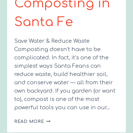
Composting in
Santa Fe
Save Water & Reduce Waste
Composting doesn’t have to be
complicated. In fact, it’s one of the
simplest ways Santa Feans can
reduce waste, build healthier soil,
and conserve water — all from their
own backyard. If you garden (or want
to), compost is one of the most
powerful tools you can use in our…
THE
READ MORE
BEGINNER’S