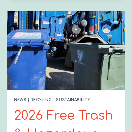
GUIDE
TO
COMPOSTING
IN
SANTA
FE
NEWS
|
RECYLING
|
SUSTAINABILITY
2026 Free Trash