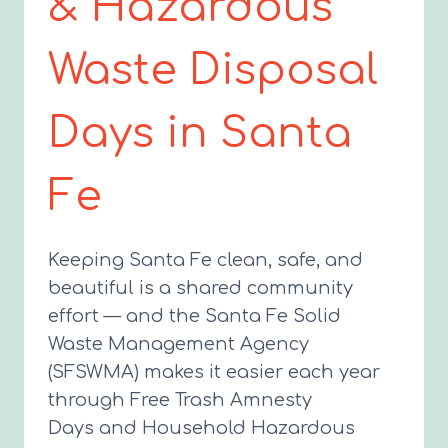
& Hazardous
Waste Disposal
Days in Santa
Fe
Keeping Santa Fe clean, safe, and
beautiful is a shared community
effort — and the Santa Fe Solid
Waste Management Agency
(SFSWMA) makes it easier each year
through Free Trash Amnesty
Days and Household Hazardous