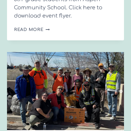
Community School. Click here to
download event flyer.
POLLINATION
READ MORE
COMMUNITY
MEETING