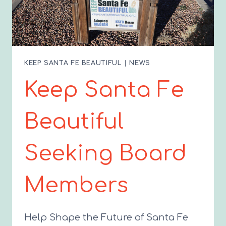
KEEP SANTA FE BEAUTIFUL
|
NEWS
Keep Santa Fe
Beautiful
Seeking Board
Members
Help Shape the Future of Santa Fe