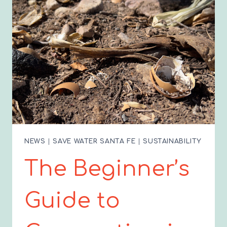
AMERICAN
CLEANUP!
NEWS
|
SAVE WATER SANTA FE
|
SUSTAINABILITY
The Beginner’s
Guide to