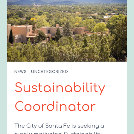
NEWS
|
UNCATEGORIZED
Sustainability
Coordinator
The City of Santa Fe is seeking a