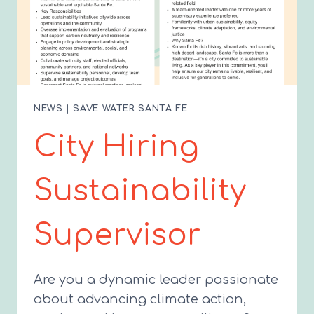
NEWS
|
SAVE WATER SANTA FE
City Hiring
Sustainability
Supervisor
Are you a dynamic leader passionate
about advancing climate action,