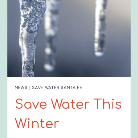
NEWS
|
SAVE WATER SANTA FE
Save Water This
Winter