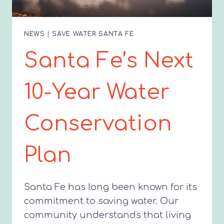
NEWS
|
SAVE WATER SANTA FE
Santa Fe’s Next
10-Year Water
Conservation
Plan
Santa Fe has long been known for its
commitment to saving water. Our
community understands that living