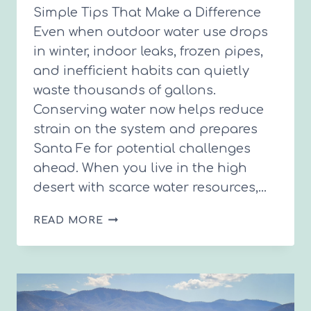
Simple Tips That Make a Difference
Even when outdoor water use drops
in winter, indoor leaks, frozen pipes,
and inefficient habits can quietly
waste thousands of gallons.
Conserving water now helps reduce
strain on the system and prepares
Santa Fe for potential challenges
ahead. When you live in the high
desert with scarce water resources,…
SAVE
READ MORE
WATER
THIS
WINTER