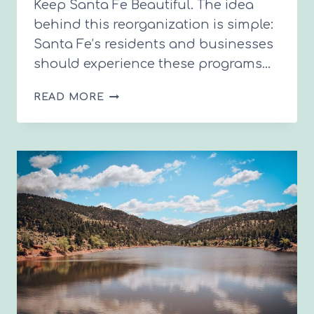
Keep Santa Fe Beautiful. The idea
behind this reorganization is simple:
Santa Fe’s residents and businesses
should experience these programs…
A
READ MORE
NEW
CHAPTER
FOR
CONSERVATION
AND
SUSTAINABILITY
IN
SANTA
FE