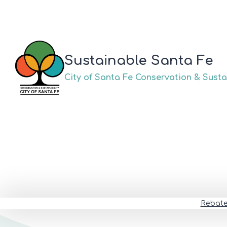
Skip
to
content
Sustainable Santa Fe
City of Santa Fe Conservation & Sustai
Rebat