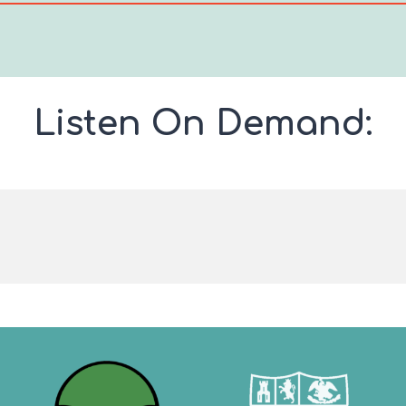
Listen On Demand: