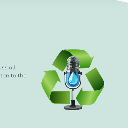
uss all
sten to the