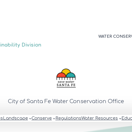
WATER CONSER
nability Division
City of Santa Fe Water Conservation Office
es
Landscape
Conserve
Regulations
Water Resources
Educ