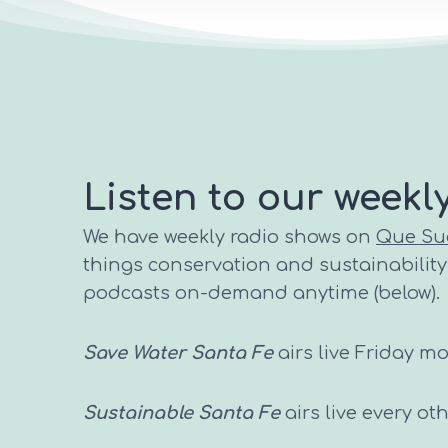
Listen to our weekl
We have weekly radio shows on
Que Su
things conservation and sustainability i
podcasts on-demand anytime (below).
Save Water Santa Fe
airs live Friday m
Sustainable Santa Fe
airs live every o