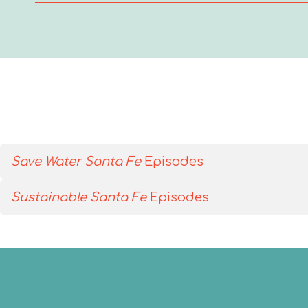
Save Water Santa Fe
Episodes
Sustainable Santa Fe
Episodes