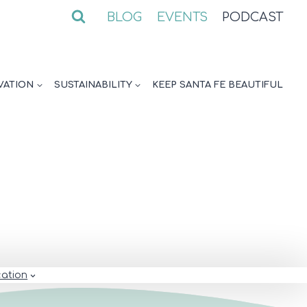
BLOG
EVENTS
PODCAST
VATION
SUSTAINABILITY
KEEP SANTA FE BEAUTIFUL
ation