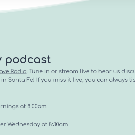
y podcast
ave Radio
. Tune in or stream live to hear us disc
n Santa Fe! If you miss it live, you can always li
ornings at 8:00am
ther Wednesday at 8:30am