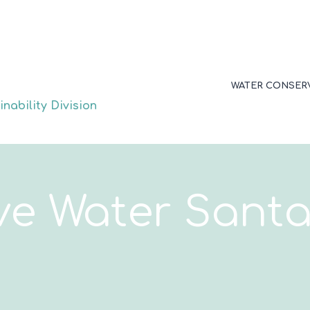
WATER CONSER
nability Division
ve Water Santa