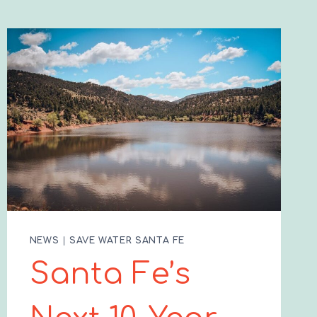
NEWS
|
SAVE WATER SANTA FE
Santa Fe’s