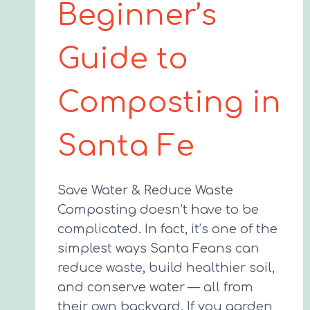
Beginner’s
Guide to
Composting in
Santa Fe
Save Water & Reduce Waste
Composting doesn’t have to be
complicated. In fact, it’s one of the
simplest ways Santa Feans can
reduce waste, build healthier soil,
and conserve water — all from
their own backyard. If you garden