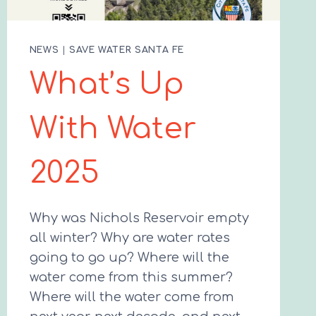
NEWS
|
SAVE WATER SANTA FE
What’s Up
With Water
2025
Why was Nichols Reservoir empty
all winter? Why are water rates
going to go up? Where will the
water come from this summer?
Where will the water come from