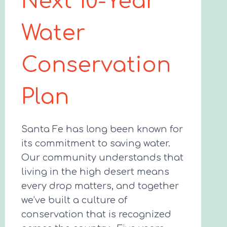
Next 10-Year
Water
Conservation
Plan
Santa Fe has long been known for
its commitment to saving water.
Our community understands that
living in the high desert means
every drop matters, and together
we’ve built a culture of
conservation that is recognized