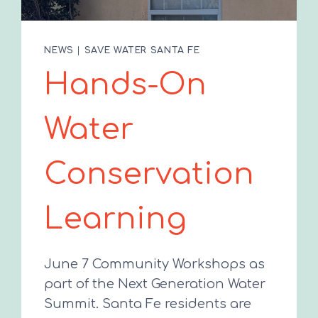
NEWS
|
SAVE WATER SANTA FE
Hands-On
Water
Conservation
Learning
June 7 Community Workshops as
part of the Next Generation Water
Summit. Santa Fe residents are