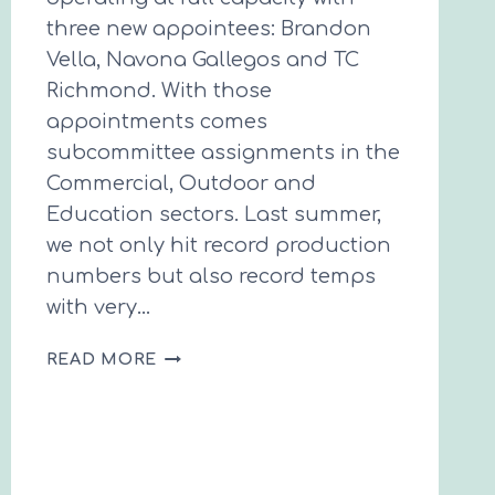
three new appointees: Brandon
Vella, Navona Gallegos and TC
Richmond. With those
appointments comes
subcommittee assignments in the
Commercial, Outdoor and
Education sectors. Last summer,
we not only hit record production
numbers but also record temps
with very…
SPRING
READ MORE
INTO
ACTION