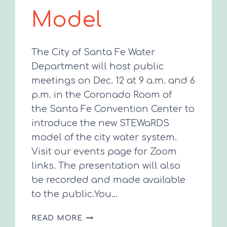
Model
The City of Santa Fe Water
Department will host public
meetings on Dec. 12 at 9 a.m. and 6
p.m. in the Coronado Room of
the Santa Fe Convention Center to
introduce the new STEWaRDS
model of the city water system.
Visit our events page for Zoom
links. The presentation will also
be recorded and made available
to the public.You…
CITY
READ MORE