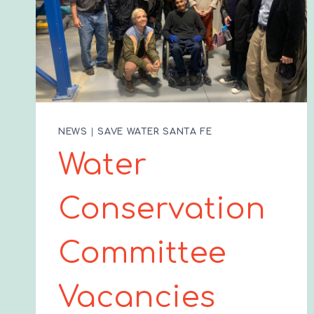
NEWS
|
SAVE WATER SANTA FE
Water
Conservation
Committee
Vacancies