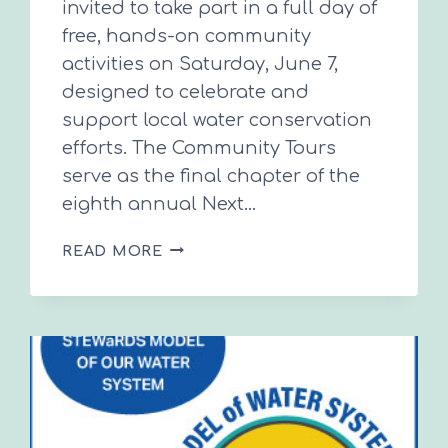
invited to take part in a full day of
free, hands-on community
activities on Saturday, June 7,
designed to celebrate and
support local water conservation
efforts. The Community Tours
serve as the final chapter of the
eighth annual Next…
HANDS-
READ MORE
ON
WATER
CONSERVATION
LEARNING