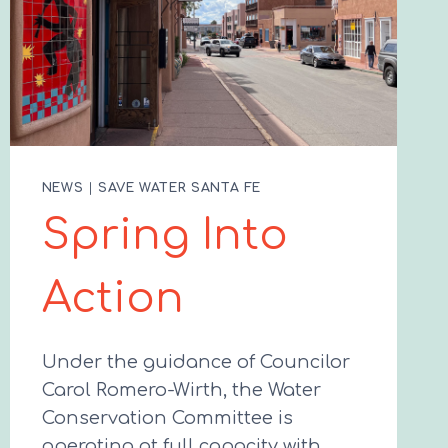
NEWS
|
SAVE WATER SANTA FE
Spring Into
Action
Under the guidance of Councilor
Carol Romero-Wirth, the Water
Conservation Committee is
operating at full capacity with