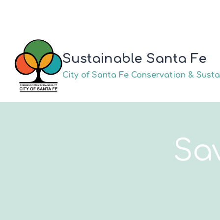
Skip
to
content
Sustainable Santa Fe
City of Santa Fe Conservation & Sustai
Sa