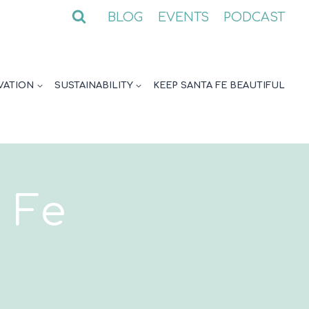
BLOG
EVENTS
PODCAST
VATION
SUSTAINABILITY
KEEP SANTA FE BEAUTIFUL
 Fe