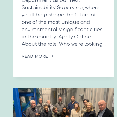
Department as our next
Sustainability Supervisor, where
you’ll help shape the future of
one of the most unique and
environmentally significant cities
in the country. Apply Online
About the role: Who we’re looking…
CITY
READ MORE
HIRING
SUSTAINABILITY
SUPERVISOR