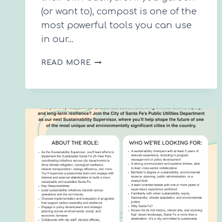
(or want to), compost is one of the
most powerful tools you can use
in our…
THE
READ MORE
BEGINNER’S
GUIDE
TO
COMPOSTING
IN
SANTA
FE