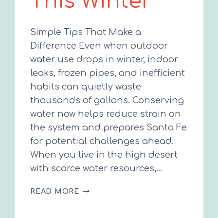
This Winter
Simple Tips That Make a
Difference Even when outdoor
water use drops in winter, indoor
leaks, frozen pipes, and inefficient
habits can quietly waste
thousands of gallons. Conserving
water now helps reduce strain on
the system and prepares Santa Fe
for potential challenges ahead.
When you live in the high desert
with scarce water resources,…
SAVE
READ MORE
WATER
THIS