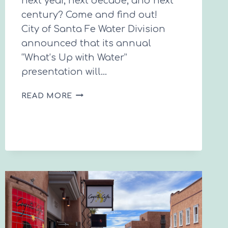
next year, next decade, and next
century? Come and find out!
City of Santa Fe Water Division
announced that its annual
“What’s Up with Water”
presentation will…
WHAT’S
READ MORE
UP
WITH
WATER
2025