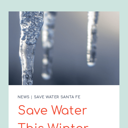
NEWS
|
SAVE WATER SANTA FE
Save Water