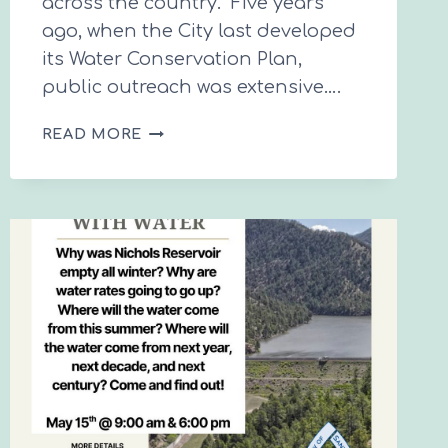
across the country. Five years
ago, when the City last developed
its Water Conservation Plan,
public outreach was extensive….
SANTA
READ MORE
FE’S
NEXT
10-
YEAR
WATER
CONSERVATION
PLAN