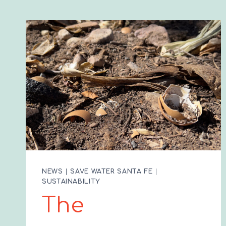
NEWS
|
SAVE WATER SANTA FE
|
SUSTAINABILITY
The