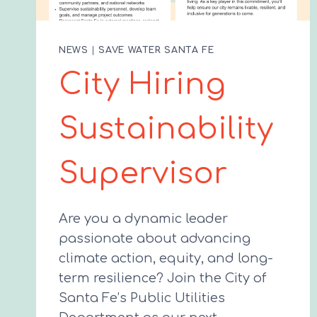
NEWS
|
SAVE WATER SANTA FE
City Hiring
Sustainability
Supervisor
Are you a dynamic leader
passionate about advancing
climate action, equity, and long-
term resilience? Join the City of
Santa Fe’s Public Utilities