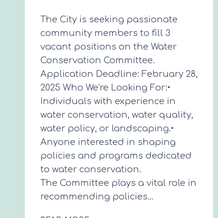
The City is seeking passionate
community members to fill 3
vacant positions on the Water
Conservation Committee.
Application Deadline: February 28,
2025 Who We’re Looking For:•
Individuals with experience in
water conservation, water quality,
water policy, or landscaping.•
Anyone interested in shaping
policies and programs dedicated
to water conservation.
The Committee plays a vital role in
recommending policies…
WATER