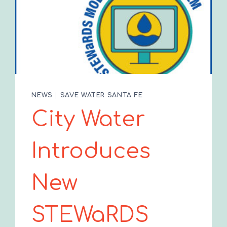
NEWS
|
SAVE WATER SANTA FE
City Water
Introduces
New
STEWaRDS