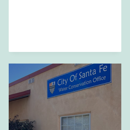
WINTER