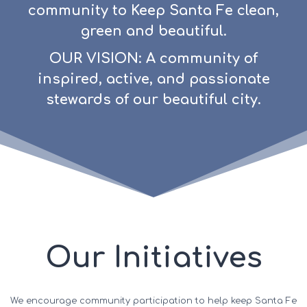
community to Keep Santa Fe clean,
green and beautiful.
OUR VISION: A community of
inspired, active, and passionate
stewards of our beautiful city.
Our Initiatives
We encourage community participation to help keep Santa Fe