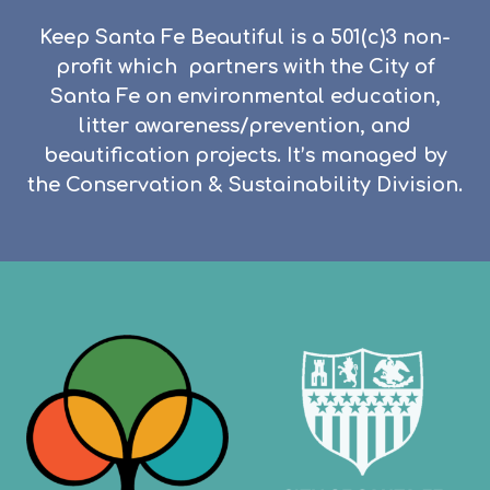
Keep Santa Fe Beautiful is a 501(c)3 non-
profit which partners with the City of
Santa Fe on environmental education,
litter awareness/prevention, and
beautification projects.
It’s managed by
the Conservation & Sustainability Division.