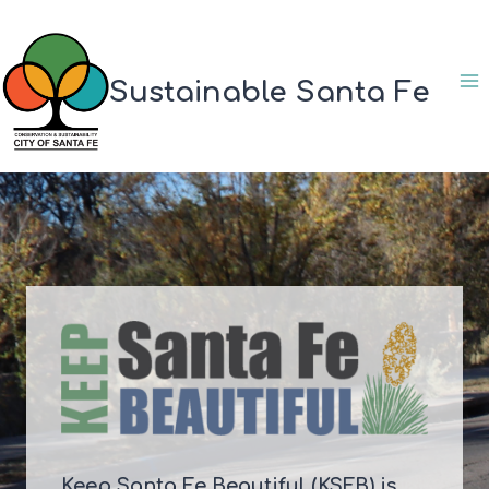
Skip
to
content
Sustainable Santa Fe
Keep Santa Fe Beautiful (KSFB) is