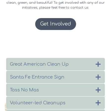
clean, green, and beautiful! To get involved with any of our
initiatives, please feel free to contact us.
Get Involved
Great American Clean Up
Santa Fe Entrance Sign
Toss No Mas
Volunteer-led Cleanups