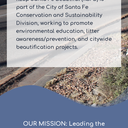
part of the City of Santa Fe
Conservation and Sustainability
Division, working to promote
environmental education, litter
awareness/prevention, and citywide
beautification projects.
OUR MISSION: Leading the