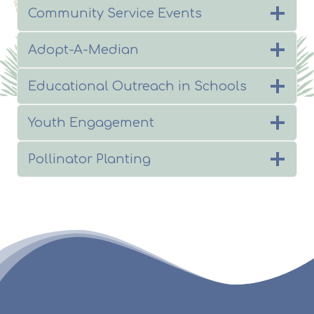
Community Service Events
Adopt-A-Median
Educational Outreach in Schools
Youth Engagement
Pollinator Planting